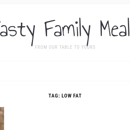
asty Family Mea
FROM OUR TABLE TO YOURS
TAG:
LOW FAT