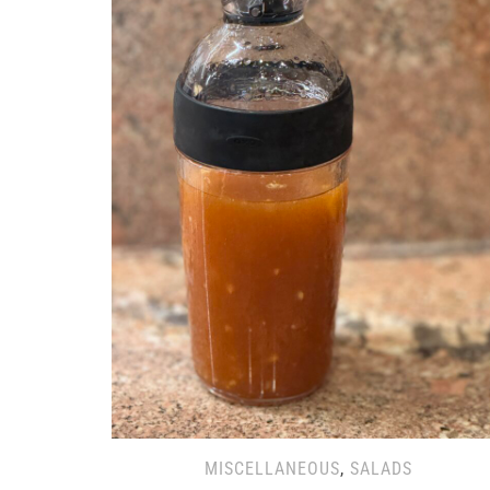
MISCELLANEOUS
,
SALADS