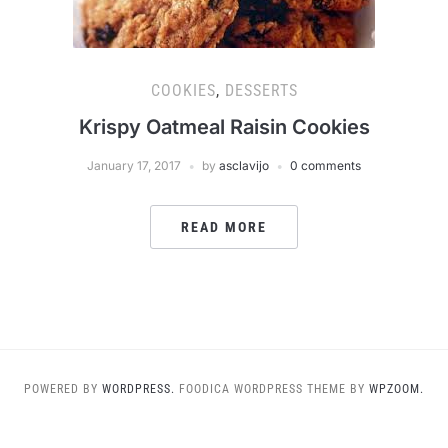
COOKIES
,
DESSERTS
Krispy Oatmeal Raisin Cookies
January 17, 2017
by
asclavijo
0 comments
READ MORE
POWERED BY
WORDPRESS.
FOODICA WORDPRESS THEME BY
WPZOOM.