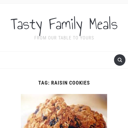
Tasty Family Meals
FROM OUR TABLE TO YOURS
TAG:
RAISIN COOKIES