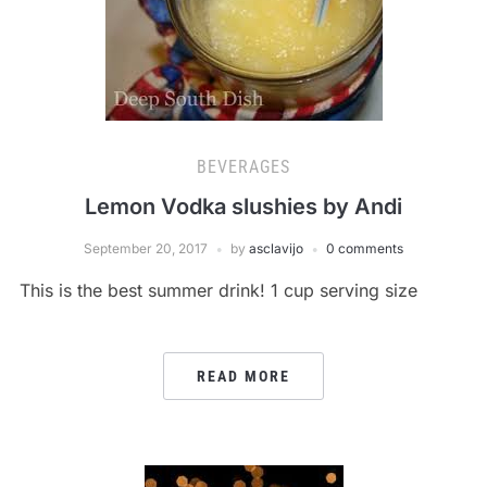
BEVERAGES
Lemon Vodka slushies by Andi
September 20, 2017
by
asclavijo
0 comments
This is the best summer drink! 1 cup serving size
READ MORE