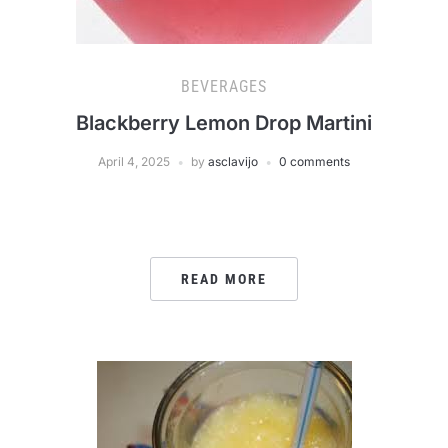
BEVERAGES
Blackberry Lemon Drop Martini
April 4, 2025
by
asclavijo
0 comments
READ MORE