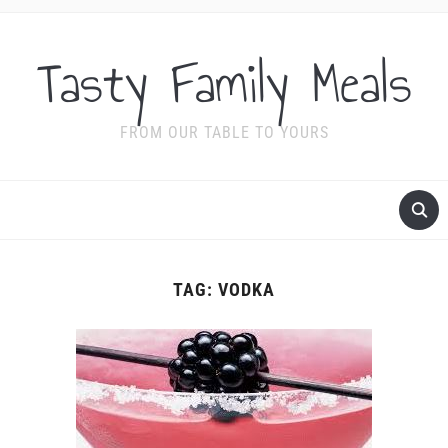
Tasty Family Meals
FROM OUR TABLE TO YOURS
TAG:
VODKA