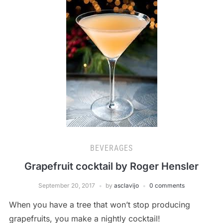
BEVERAGES
Grapefruit cocktail by Roger Hensler
September 20, 2017
by
asclavijo
0 comments
When you have a tree that won’t stop producing
grapefruits, you make a nightly cocktail!