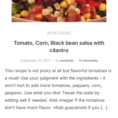
APPETIZERS
Tomato, Corn, Black bean salsa with
cilantro
September 20, 2017
by
asclavijo
0 comments
This recipe is not picky at all but flavorful tomatoes is
a must! Use your judgment with the ingredients – it
won’t hurt to add more tomatoes, peppers, corn,
jalapeno. Use what you like! Tweak the taste by
adding salt if needed. Add vinegar if the tomatoes
don’t have much flavor. *Add guacamole if you […]