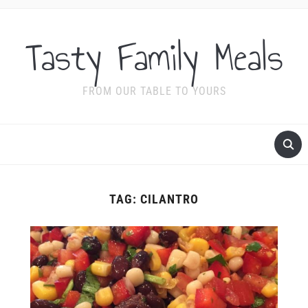
Tasty Family Meals
FROM OUR TABLE TO YOURS
TAG:
CILANTRO