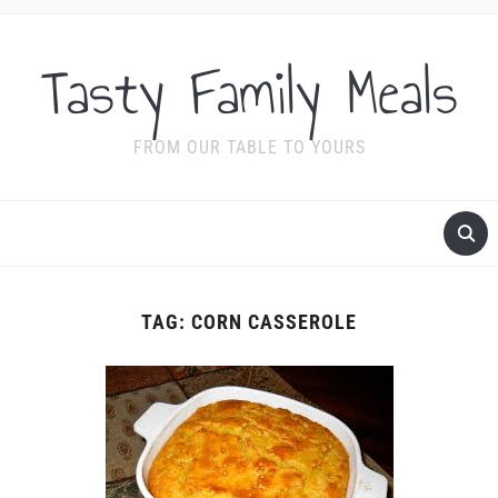
Tasty Family Meals
FROM OUR TABLE TO YOURS
TAG:
CORN CASSEROLE