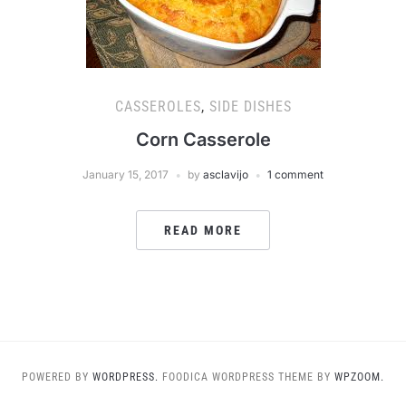
CASSEROLES
,
SIDE DISHES
Corn Casserole
January 15, 2017
by
asclavijo
1 comment
READ MORE
POWERED BY
WORDPRESS.
FOODICA WORDPRESS THEME BY
WPZOOM.