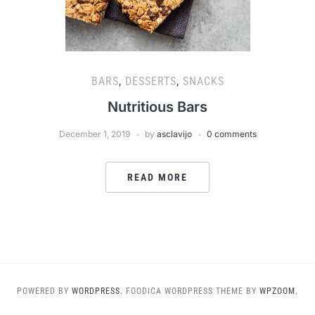
BARS
,
DESSERTS
,
SNACKS
Nutritious Bars
December 1, 2019
by
asclavijo
0 comments
READ MORE
POWERED BY
WORDPRESS.
FOODICA WORDPRESS THEME BY
WPZOOM.