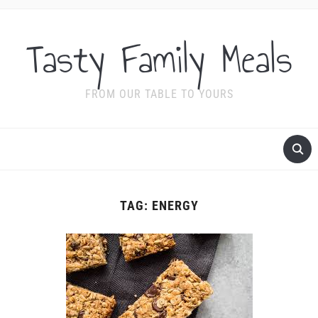
Tasty Family Meals
FROM OUR TABLE TO YOURS
TAG:
ENERGY