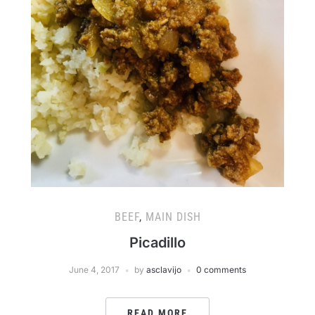
BEEF
,
MAIN DISH
Picadillo
June 4, 2017
by
asclavijo
0 comments
READ MORE