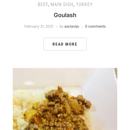
BEEF
,
MAIN DISH
,
TURKEY
Goulash
February 21, 2021
by
asclavijo
0 comments
READ MORE