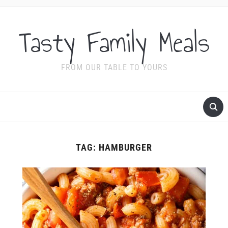
Tasty Family Meals
FROM OUR TABLE TO YOURS
TAG:
HAMBURGER