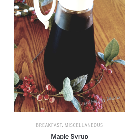
BREAKFAST
,
MISCELLANEOUS
Maple Syrup