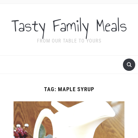
Tasty Family Meals
FROM OUR TABLE TO YOURS
TAG:
MAPLE SYRUP