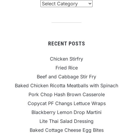
Categories
RECENT POSTS
Chicken Stirfry
Fried Rice
Beef and Cabbage Stir Fry
Baked Chicken Ricotta Meatballs with Spinach
Pork Chop Hash Brown Casserole
Copycat PF Changs Lettuce Wraps
Blackberry Lemon Drop Martini
Lite Thai Salad Dressing
Baked Cottage Cheese Egg Bites