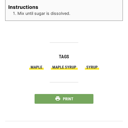
Instructions
Mix until sugar is dissolved.
TAGS
MAPLE
MAPLE SYRUP
SYRUP
PRINT