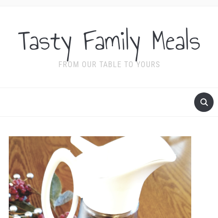
Tasty Family Meals
FROM OUR TABLE TO YOURS