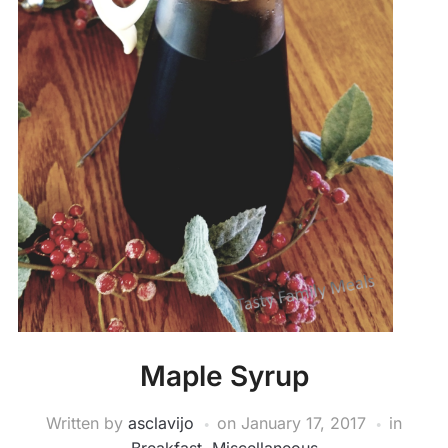
Maple Syrup
Written by
asclavijo
on
January 17, 2017
in