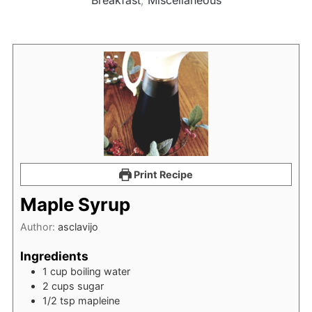
Breakfast
,
Miscellaneous
Print Recipe
Maple Syrup
Author:
asclavijo
Ingredients
1
cup
boiling water
2
cups
sugar
1/2
tsp
mapleine