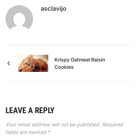
asclavijo
Krispy Oatmeal Raisin
Cookies
LEAVE A REPLY
Your email address will not be published.
Required
fields are marked
*