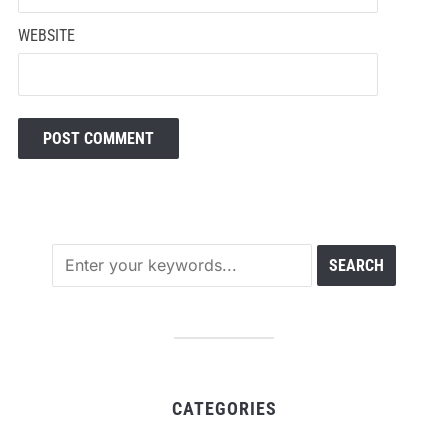
WEBSITE
CATEGORIES