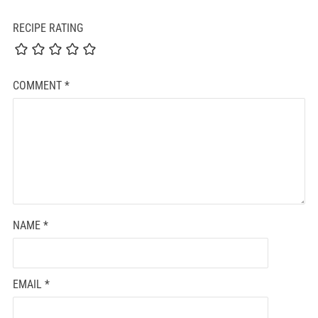
RECIPE RATING
COMMENT
*
NAME
*
EMAIL
*