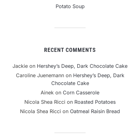
Potato Soup
RECENT COMMENTS
Jackie
on
Hershey’s Deep, Dark Chocolate Cake
Caroline Juenemann
on
Hershey’s Deep, Dark
Chocolate Cake
Ainek
on
Corn Casserole
Nicola Shea Ricci
on
Roasted Potatoes
Nicola Shea Ricci
on
Oatmeal Raisin Bread