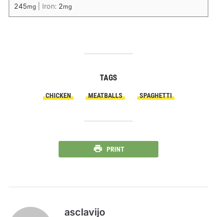
245
|
Iron:
2
mg
mg
TAGS
CHICKEN
MEATBALLS
SPAGHETTI
PRINT
asclavijo