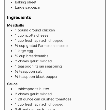
Baking sheet
Large saucepan
Ingredients
Meatballs
1
pound
ground chicken
1
cup
ricotta cheese
1
cup
fresh spinach
chopped
½
cup
grated Parmesan cheese
1
large egg
½
cup
breadcrumbs
2
cloves
garlic
minced
1
teaspoon
Italian seasoning
½
teaspoon
salt
¼
teaspoon
black pepper
Sauce
1
tablespoons
butter
2
cloves
garlic
minced
1
28 ounce can crushed tomatoes
1
cup
fresh spinach
chopped
Salt and pepper to taste