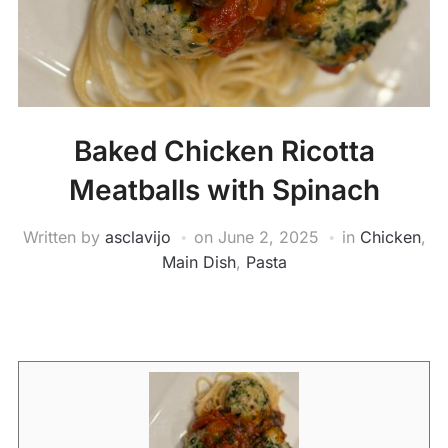
Baked Chicken Ricotta
Meatballs with Spinach
Written by
asclavijo
on
June 2, 2025
in
Chicken
,
Main Dish
,
Pasta