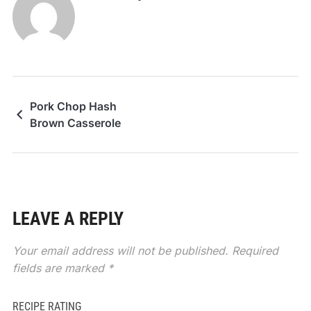
Pork Chop Hash
Brown Casserole
LEAVE A REPLY
Your email address will not be published.
Required
fields are marked
*
RECIPE RATING