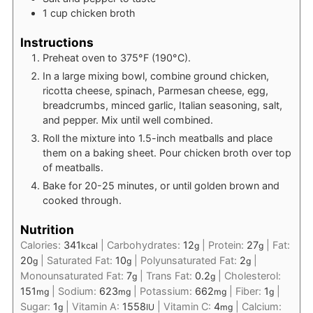
1
cup
chicken broth
Instructions
Preheat oven to 375°F (190°C).
In a large mixing bowl, combine ground chicken,
ricotta cheese, spinach, Parmesan cheese, egg,
breadcrumbs, minced garlic, Italian seasoning, salt,
and pepper. Mix until well combined.
Roll the mixture into 1.5-inch meatballs and place
them on a baking sheet. Pour chicken broth over top
of meatballs.
Bake for 20-25 minutes, or until golden brown and
cooked through.
Nutrition
Calories:
341
|
Carbohydrates:
12
|
Protein:
27
|
Fat:
kcal
g
g
20
|
Saturated Fat:
10
|
Polyunsaturated Fat:
2
|
g
g
g
Monounsaturated Fat:
7
|
Trans Fat:
0.2
|
Cholesterol:
g
g
151
|
Sodium:
623
|
Potassium:
662
|
Fiber:
1
|
mg
mg
mg
g
Sugar:
1
|
Vitamin A:
1558
|
Vitamin C:
4
|
Calcium:
g
IU
mg