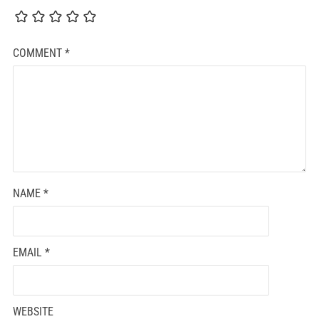
COMMENT
*
NAME
*
EMAIL
*
WEBSITE