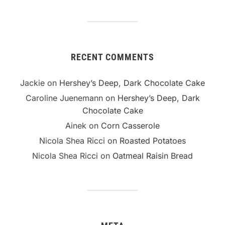
RECENT COMMENTS
Jackie
on
Hershey’s Deep, Dark Chocolate Cake
Caroline Juenemann
on
Hershey’s Deep, Dark
Chocolate Cake
Ainek
on
Corn Casserole
Nicola Shea Ricci
on
Roasted Potatoes
Nicola Shea Ricci
on
Oatmeal Raisin Bread