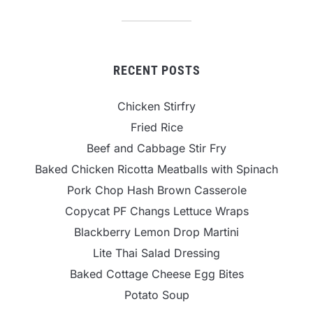
RECENT POSTS
Chicken Stirfry
Fried Rice
Beef and Cabbage Stir Fry
Baked Chicken Ricotta Meatballs with Spinach
Pork Chop Hash Brown Casserole
Copycat PF Changs Lettuce Wraps
Blackberry Lemon Drop Martini
Lite Thai Salad Dressing
Baked Cottage Cheese Egg Bites
Potato Soup