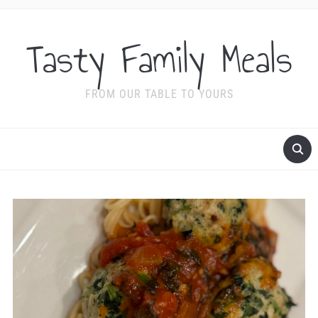
Tasty Family Meals
FROM OUR TABLE TO YOURS