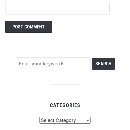
CATEGORIES
Categories