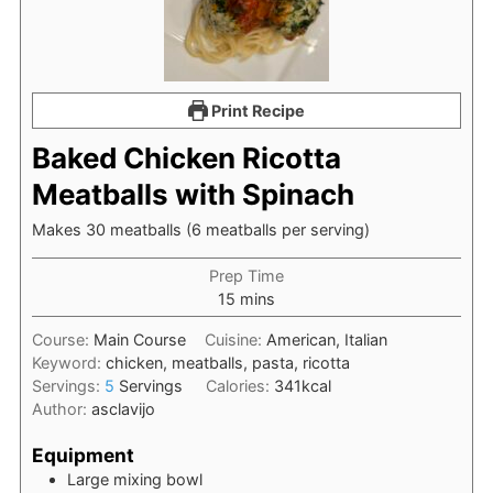
Print Recipe
Baked Chicken Ricotta
Meatballs with Spinach
Makes 30 meatballs (6 meatballs per serving)
Prep Time
minutes
15
mins
Course:
Main Course
Cuisine:
American, Italian
Keyword:
chicken, meatballs, pasta, ricotta
Servings:
5
Servings
Calories:
341
kcal
Author:
asclavijo
Equipment
Large mixing bowl