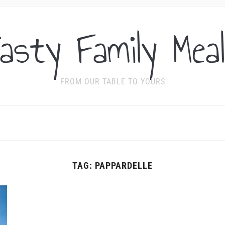
asty Family Mea
FROM OUR TABLE TO YOURS
TAG:
PAPPARDELLE