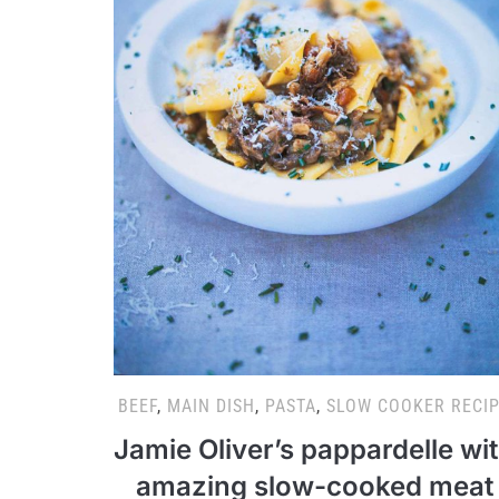
BEEF
,
MAIN DISH
,
PASTA
,
SLOW COOKER RECI
Jamie Oliver’s pappardelle wi
amazing slow-cooked meat