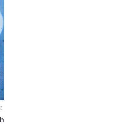
PE
th