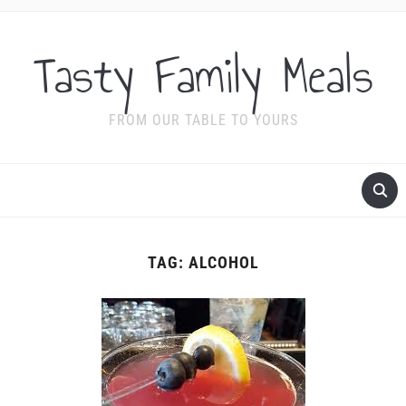
Tasty Family Meals
FROM OUR TABLE TO YOURS
TAG:
ALCOHOL