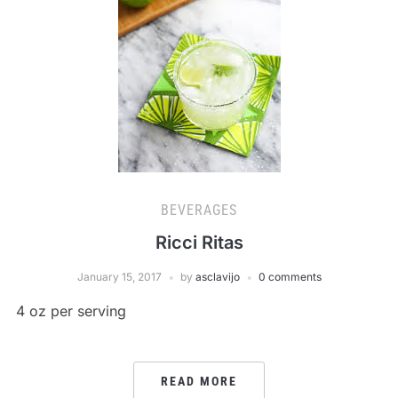
BEVERAGES
Ricci Ritas
January 15, 2017
by
asclavijo
0 comments
4 oz per serving
READ MORE