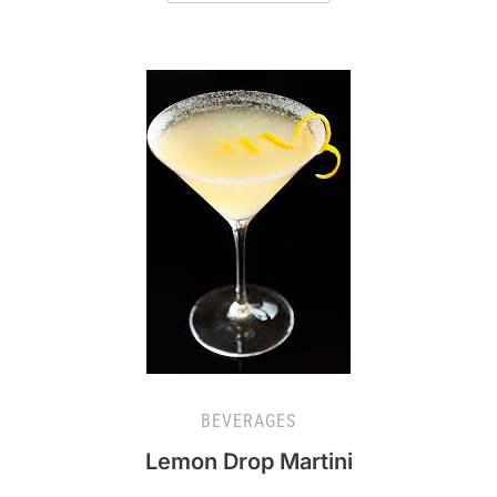
BEVERAGES
Lemon Drop Martini