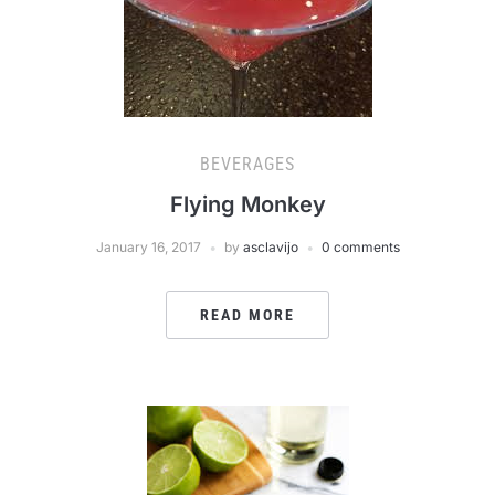
BEVERAGES
Flying Monkey
January 16, 2017
by
asclavijo
0 comments
READ MORE