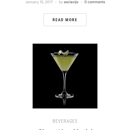
January 15, 2017
by
asclavijo
0 comments
READ MORE
BEVERAGES