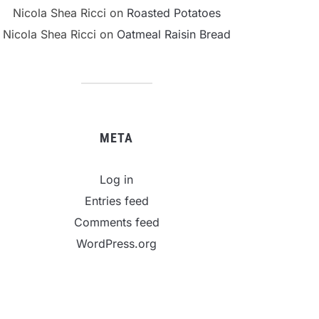
Nicola Shea Ricci
on
Roasted Potatoes
Nicola Shea Ricci
on
Oatmeal Raisin Bread
META
Log in
Entries feed
Comments feed
WordPress.org