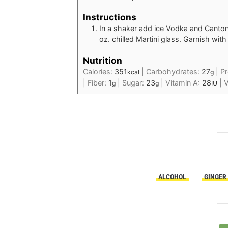
Instructions
In a shaker add ice Vodka and Canton 
oz. chilled Martini glass. Garnish wit
Nutrition
Calories:
351
|
Carbohydrates:
27
|
Pr
kcal
g
|
Fiber:
1
|
Sugar:
23
|
Vitamin A:
28
|
V
g
g
IU
ALCOHOL
GINGER