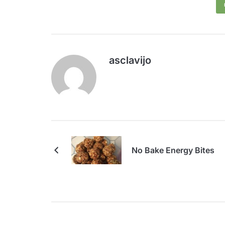
asclavijo
No Bake Energy Bites