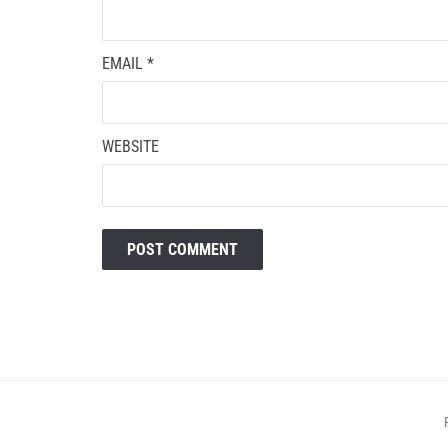
EMAIL
*
WEBSITE