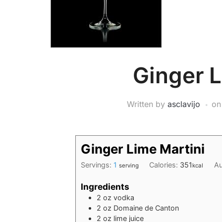
Ginger L
Written by
asclavijo
o
Ginger Lime Martini
Servings:
1
Calories:
351
Au
serving
kcal
Ingredients
2
oz
vodka
2
oz
Domaine de Canton
2
oz
lime juice