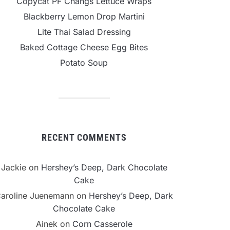
Copycat PF Changs Lettuce Wraps
Blackberry Lemon Drop Martini
Lite Thai Salad Dressing
Baked Cottage Cheese Egg Bites
Potato Soup
RECENT COMMENTS
Jackie
on
Hershey’s Deep, Dark Chocolate
Cake
aroline Juenemann
on
Hershey’s Deep, Dark
Chocolate Cake
Ainek
on
Corn Casserole