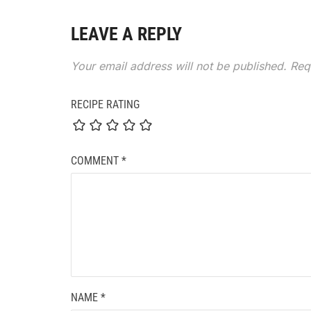
LEAVE A REPLY
Your email address will not be published.
Req
RECIPE RATING
COMMENT
*
NAME
*