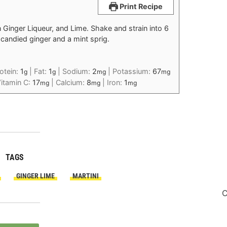
Print Recipe
Ginger Liqueur, and Lime. Shake and strain into 6
h candied ginger and a mint sprig.
otein:
1
|
Fat:
1
|
Sodium:
2
|
Potassium:
67
g
g
mg
mg
itamin C:
17
|
Calcium:
8
|
Iron:
1
mg
mg
mg
TAGS
GINGER LIME
MARTINI
C