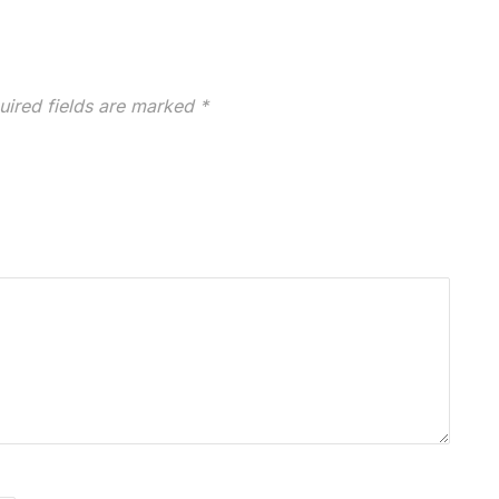
uired fields are marked
*