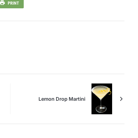
PRINT
Lemon Drop Martini