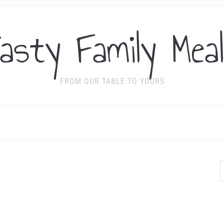
asty Family Mea
FROM OUR TABLE TO YOURS