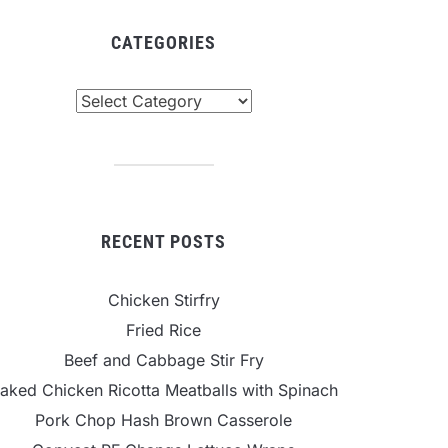
CATEGORIES
tegories
RECENT POSTS
Chicken Stirfry
Fried Rice
Beef and Cabbage Stir Fry
aked Chicken Ricotta Meatballs with Spinach
Pork Chop Hash Brown Casserole