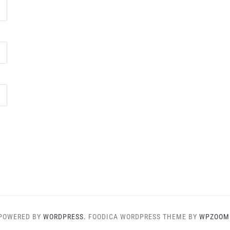
POWERED BY
WORDPRESS.
FOODICA WORDPRESS THEME BY
WPZOOM