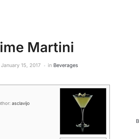
Ca
ime Martini
n
January 15, 2017
in
Beverages
thor:
asclavijo
B