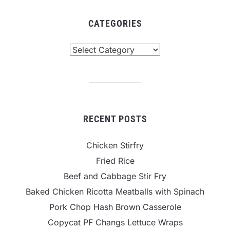
CATEGORIES
Categories
RECENT POSTS
Chicken Stirfry
Fried Rice
Beef and Cabbage Stir Fry
Baked Chicken Ricotta Meatballs with Spinach
Pork Chop Hash Brown Casserole
Copycat PF Changs Lettuce Wraps