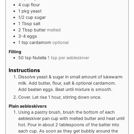
4
cup
flour
1
pkg
yeast
1/2
cup
sugar
1
Tbsp
salt
2
Tbsp
butter
melted
3-4
eggs
1
tsp
cardamom
optional
Filling
50
tsp
Nutella
1 tsp per aebleskiver
Instructions
Dissolve yeast & sugar in small amount of lukewarm
milk. Add butter, flour, salt & optional cardamom.
Add beaten eggs. Beat until mixture is smooth.
Cover. Let rise 1 hour, stirring down once.
Plain aebleskivers
Using a pastry brush, brush the bottom of each
aebleskiver pan cup with melted butter and heat until
hot. Pour in about 2 tablespoons of the batter into
each cup. As soon as they get bubbly around the