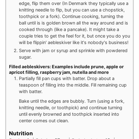
edge, flip them over (In Denmark they typically use a
knitting needle to flip, but you can use a chopstick,
toothpick or a fork). Continue cooking, turning the
ball until is is golden brown all the way around and is
cooked through (like a pancake). It might take a
couple tries to get the feel for it, but once you do you
will be flippin' aebleskiver like it's nobody's business!
Serve with jam or syrup and sprinkle with powdered
sugar.
Filled aebleskivers: Examples include prune, apple or
apricot filling, raspberry jam, nutella and more
Partially fill pan cups with batter. Drop about a
teaspoon of filling into the middle. Fill remaining cup
with batter.
Bake until the edges are bubbly. Turn (using a fork,
knitting needle, or toothpick) and continue turning
until evenly browned and toothpick inserted into
center comes out clean.
Nutrition