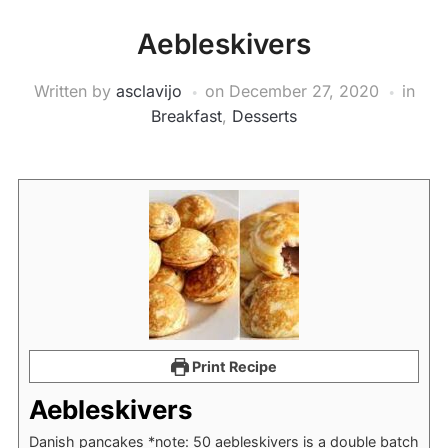
Aebleskivers
Written by
asclavijo
on
December 27, 2020
in
Breakfast
,
Desserts
Print Recipe
Aebleskivers
Danish pancakes *note: 50 aebleskivers is a double batch