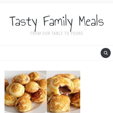
Tasty Family Meals
FROM OUR TABLE TO YOURS