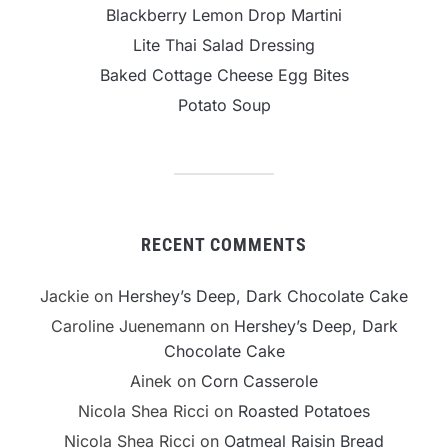
Blackberry Lemon Drop Martini
Lite Thai Salad Dressing
Baked Cottage Cheese Egg Bites
Potato Soup
RECENT COMMENTS
Jackie
on
Hershey’s Deep, Dark Chocolate Cake
Caroline Juenemann
on
Hershey’s Deep, Dark
Chocolate Cake
Ainek
on
Corn Casserole
Nicola Shea Ricci
on
Roasted Potatoes
Nicola Shea Ricci
on
Oatmeal Raisin Bread