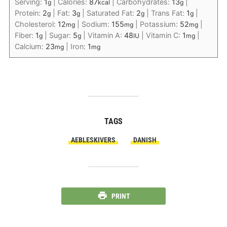
Serving:
1
|
Calories:
87
|
Carbohydrates:
13
|
g
kcal
g
Protein:
2
|
Fat:
3
|
Saturated Fat:
2
|
Trans Fat:
1
|
g
g
g
g
Cholesterol:
12
|
Sodium:
155
|
Potassium:
52
|
mg
mg
mg
Fiber:
1
|
Sugar:
5
|
Vitamin A:
48
|
Vitamin C:
1
|
g
g
IU
mg
Calcium:
23
|
Iron:
1
mg
mg
TAGS
AEBLESKIVERS
DANISH
PRINT