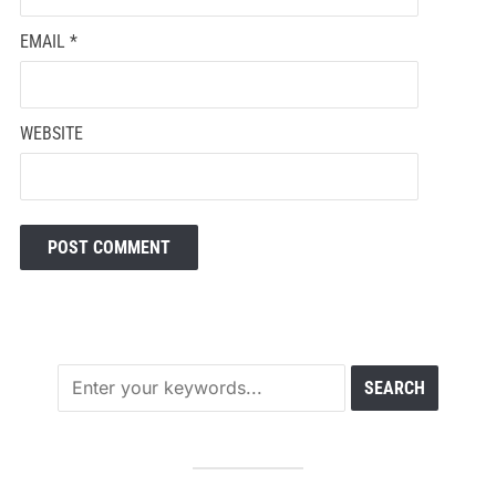
EMAIL
*
WEBSITE