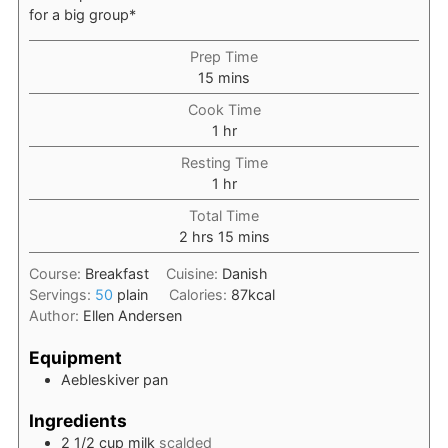
for a big group*
Prep Time
minutes
15
mins
Cook Time
hour
1
hr
Resting Time
hour
1
hr
Total Time
hours
minutes
2
hrs
15
mins
Course:
Breakfast
Cuisine:
Danish
Servings:
50
plain
Calories:
87
kcal
Author:
Ellen Andersen
Equipment
Aebleskiver pan
Ingredients
2 1/2
cup
milk
scalded