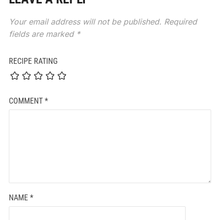
Your email address will not be published.
Required
fields are marked
*
RECIPE RATING
COMMENT
*
NAME
*