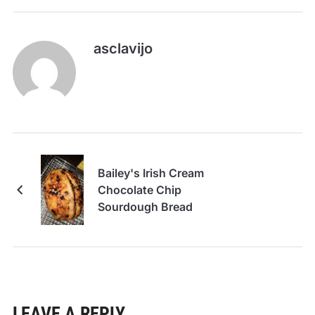
asclavijo
Bailey's Irish Cream
Chocolate Chip
Sourdough Bread
LEAVE A REPLY