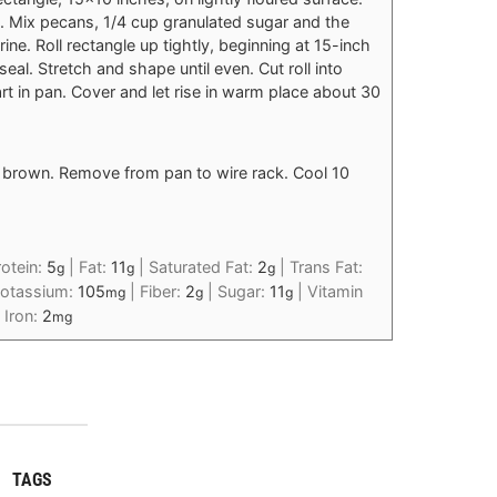
 Mix pecans, 1/4 cup granulated sugar and the
ne. Roll rectangle up tightly, beginning at 15-inch
seal. Stretch and shape until even. Cut roll into
part in pan. Cover and let rise in warm place about 30
n brown. Remove from pan to wire rack. Cool 10
rotein:
5
|
Fat:
11
|
Saturated Fat:
2
|
Trans Fat:
g
g
g
otassium:
105
|
Fiber:
2
|
Sugar:
11
|
Vitamin
mg
g
g
|
Iron:
2
mg
TAGS