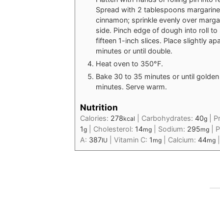
Spread with 2 tablespoons margarine.
cinnamon; sprinkle evenly over margari
side. Pinch edge of dough into roll to 
fifteen 1-inch slices. Place slightly a
minutes or until double.
Heat oven to 350°F.
Bake 30 to 35 minutes or until golde
minutes. Serve warm.
Nutrition
Calories:
278
|
Carbohydrates:
40
|
P
kcal
g
1
|
Cholesterol:
14
|
Sodium:
295
|
P
g
mg
mg
A:
387
|
Vitamin C:
1
|
Calcium:
44
IU
mg
mg