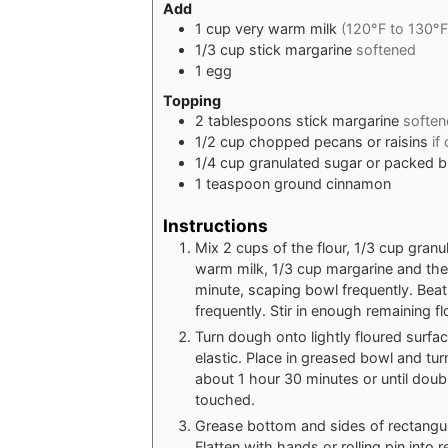
Add
1
cup
very warm milk
(120°F to 130°F
1/3
cup
stick margarine
softened
1
egg
Topping
2
tablespoons
stick margarine
soften
1/2
cup
chopped pecans or raisins
if
1/4
cup
granulated sugar or packed 
1
teaspoon
ground cinnamon
Instructions
Mix 2 cups of the flour, 1/3 cup granu
warm milk, 1/3 cup margarine and the 
minute, scaping bowl frequently. Be
frequently. Stir in enough remaining 
Turn dough onto lightly floured surfa
elastic. Place in greased bowl and tur
about 1 hour 30 minutes or until doub
touched.
Grease bottom and sides of rectangu
Flatten with hands or rolling pin into 