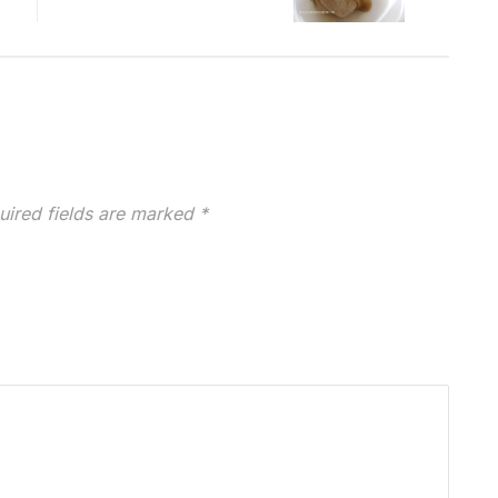
uired fields are marked
*