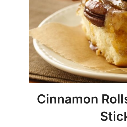
Cinnamon Roll
Stic