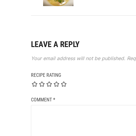
LEAVE A REPLY
Your email address will not be published.
Req
RECIPE RATING
COMMENT
*