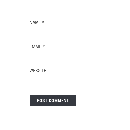
NAME
*
EMAIL
*
WEBSITE