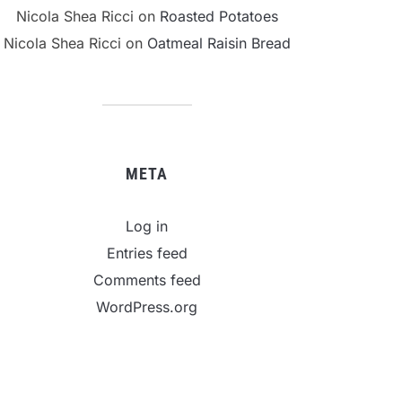
Nicola Shea Ricci
on
Roasted Potatoes
Nicola Shea Ricci
on
Oatmeal Raisin Bread
META
Log in
Entries feed
Comments feed
WordPress.org