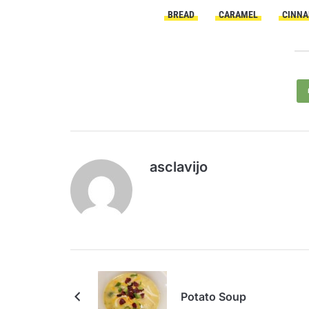
BREAD
CARAMEL
CINNA
asclavijo
Potato Soup