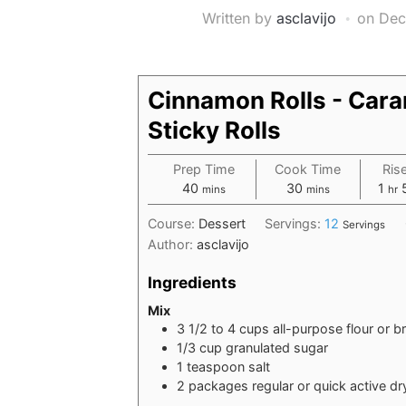
Written by
asclavijo
on
Dec
Cinnamon Rolls - Car
Sticky Rolls
Prep Time
Cook Time
Ris
minutes
minutes
hou
40
30
1
mins
mins
hr
Course:
Dessert
Servings:
12
Servings
Author:
asclavijo
Ingredients
Mix
3 1/2 to 4
cups
all-purpose flour or b
1/3
cup
granulated sugar
1
teaspoon
salt
2
packages regular or quick active dr