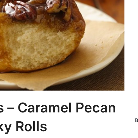
Ca
s – Caramel Pecan
B
ky Rolls