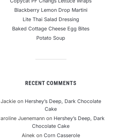
Copycat PF Changs Lettuce Wraps
Blackberry Lemon Drop Martini
Lite Thai Salad Dressing
Baked Cottage Cheese Egg Bites
Potato Soup
RECENT COMMENTS
Jackie
on
Hershey’s Deep, Dark Chocolate
Cake
aroline Juenemann
on
Hershey’s Deep, Dark
Chocolate Cake
Ainek
on
Corn Casserole