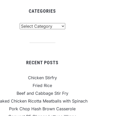
CATEGORIES
tegories
RECENT POSTS
Chicken Stirfry
Fried Rice
Beef and Cabbage Stir Fry
aked Chicken Ricotta Meatballs with Spinach
Pork Chop Hash Brown Casserole