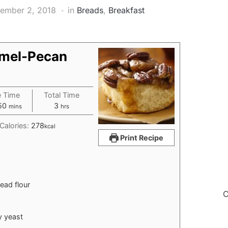
ember 2, 2018
in
Breads
,
Breakfast
amel-Pecan
e Time
Total Time
r
minutes
hours
50
3
mins
hrs
Calories:
278
kcal
Print Recipe
read flour
C
y yeast