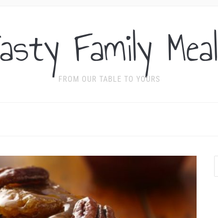
asty Family Mea
FROM OUR TABLE TO YOURS