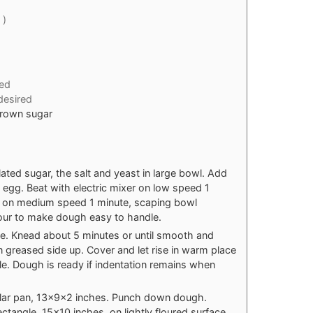
 )
ed
 desired
brown sugar
lated sugar, the salt and yeast in large bowl. Add
egg. Beat with electric mixer on low speed 1
at on medium speed 1 minute, scaping bowl
flour to make dough easy to handle.
ce. Knead about 5 minutes or until smooth and
n greased side up. Cover and let rise in warm place
le. Dough is ready if indentation remains when
lar pan, 13x9x2 inches. Punch down dough.
rectangle, 15x10 inches, on lightly floured surface.