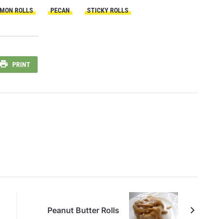
MON ROLLS
PECAN
STICKY ROLLS
PRINT
Peanut Butter Rolls