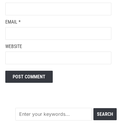
EMAIL
*
WEBSITE