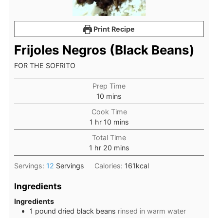
Print Recipe
Frijoles Negros (Black Beans)
FOR THE SOFRITO
Prep Time
minutes
10
mins
Cook Time
hour
minutes
1
hr
10
mins
Total Time
hour
minutes
1
hr
20
mins
Servings:
12
Servings
Calories:
161
kcal
Ingredients
Ingredients
1
pound
dried black beans
rinsed in warm water