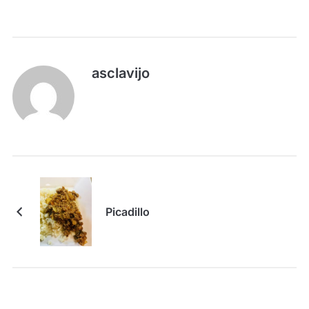
asclavijo
Picadillo