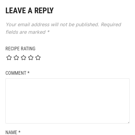
LEAVE A REPLY
Your email address will not be published.
Required
fields are marked
*
RECIPE RATING
COMMENT
*
NAME
*