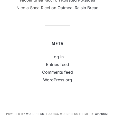
Nicola Shea Ricci
on
Oatmeal Raisin Bread
META
Log in
Entries feed
Comments feed
WordPress.org
POWERED BY
WORDPRESS.
FOODICA WORDPRESS THEME BY
WPZOOM.