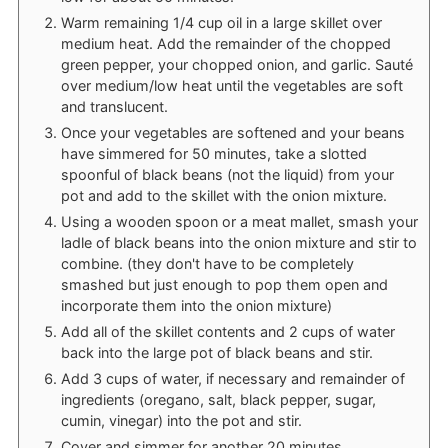
Warm remaining 1/4 cup oil in a large skillet over
medium heat. Add the remainder of the chopped
green pepper, your chopped onion, and garlic. Sauté
over medium/low heat until the vegetables are soft
and translucent.
Once your vegetables are softened and your beans
have simmered for 50 minutes, take a slotted
spoonful of black beans (not the liquid) from your
pot and add to the skillet with the onion mixture.
Using a wooden spoon or a meat mallet, smash your
ladle of black beans into the onion mixture and stir to
combine. (they don't have to be completely
smashed but just enough to pop them open and
incorporate them into the onion mixture)
Add all of the skillet contents and 2 cups of water
back into the large pot of black beans and stir.
Add 3 cups of water, if necessary and remainder of
ingredients (oregano, salt, black pepper, sugar,
cumin, vinegar) into the pot and stir.
Cover and simmer for another 20 minutes.