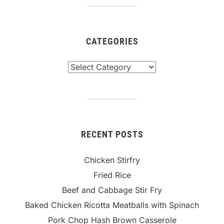
CATEGORIES
Categories
RECENT POSTS
Chicken Stirfry
Fried Rice
Beef and Cabbage Stir Fry
Baked Chicken Ricotta Meatballs with Spinach
Pork Chop Hash Brown Casserole