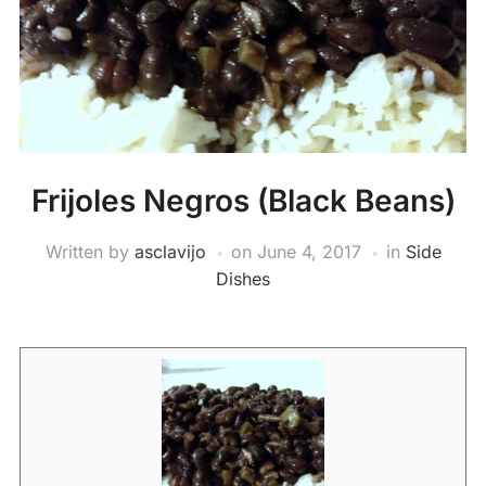
Frijoles Negros (Black Beans)
Written by
asclavijo
on
June 4, 2017
in
Side
Dishes