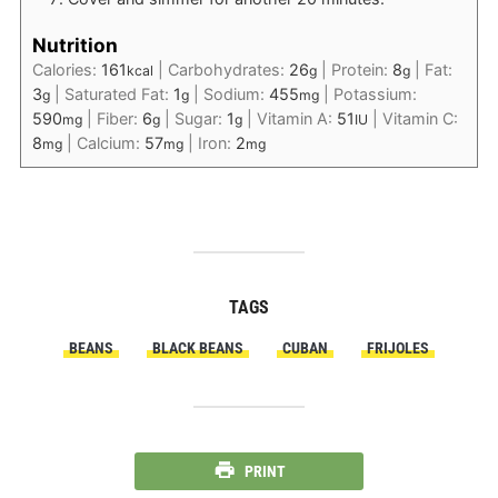
Nutrition
Calories:
161
|
Carbohydrates:
26
|
Protein:
8
|
Fat:
kcal
g
g
3
|
Saturated Fat:
1
|
Sodium:
455
|
Potassium:
g
g
mg
590
|
Fiber:
6
|
Sugar:
1
|
Vitamin A:
51
|
Vitamin C:
mg
g
g
IU
8
|
Calcium:
57
|
Iron:
2
mg
mg
mg
TAGS
BEANS
BLACK BEANS
CUBAN
FRIJOLES
PRINT