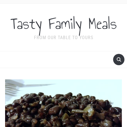
Tasty Family Meals
FROM OUR TABLE TO YOURS