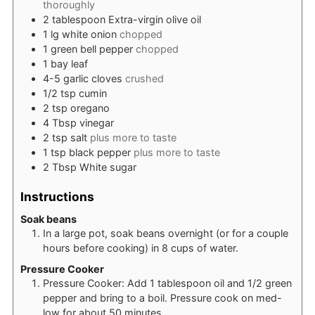
thoroughly
2
tablespoon
Extra-virgin olive oil
1
lg
white onion
chopped
1
green bell pepper
chopped
1
bay leaf
4-5
garlic cloves
crushed
1/2
tsp
cumin
2
tsp
oregano
4
Tbsp
vinegar
2
tsp
salt
plus more to taste
1
tsp
black pepper
plus more to taste
2
Tbsp
White sugar
Instructions
Soak beans
In a large pot, soak beans overnight (or for a couple
hours before cooking) in 8 cups of water.
Pressure Cooker
Pressure Cooker: Add 1 tablespoon oil and 1/2 green
pepper and bring to a boil. Pressure cook on med-
low for about 50 minutes.