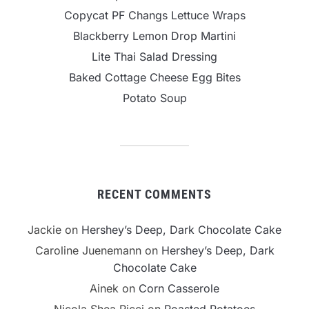
Copycat PF Changs Lettuce Wraps
Blackberry Lemon Drop Martini
Lite Thai Salad Dressing
Baked Cottage Cheese Egg Bites
Potato Soup
RECENT COMMENTS
Jackie
on
Hershey’s Deep, Dark Chocolate Cake
Caroline Juenemann
on
Hershey’s Deep, Dark
Chocolate Cake
Ainek
on
Corn Casserole
Nicola Shea Ricci
on
Roasted Potatoes