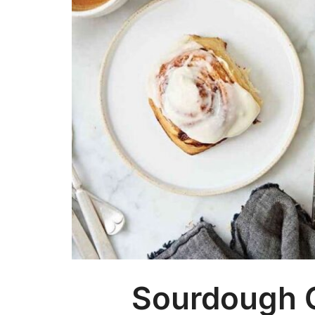
Sourdough 