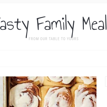
asty Family Mea
FROM OUR TABLE TO YOURS