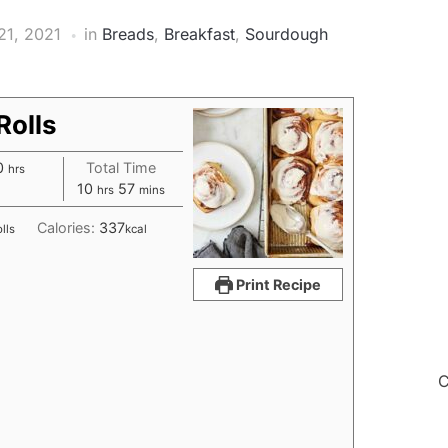
21, 2021
in
Breads
,
Breakfast
,
Sourdough
olls
hours
0
Total Time
hrs
hours
minutes
10
57
hrs
mins
Calories:
337
lls
kcal
Print Recipe
C