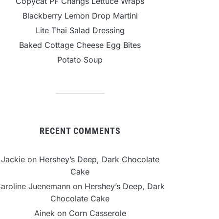
Copycat PF Changs Lettuce Wraps
Blackberry Lemon Drop Martini
Lite Thai Salad Dressing
Baked Cottage Cheese Egg Bites
Potato Soup
RECENT COMMENTS
Jackie
on
Hershey’s Deep, Dark Chocolate
Cake
aroline Juenemann
on
Hershey’s Deep, Dark
Chocolate Cake
Ainek
on
Corn Casserole