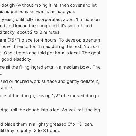
 dough (without mixing it in), then cover and let
est is period is known as an autolyse.
d yeast) until fully incorporated, about 1 minute on
ed and knead the dough until it’s smooth and
d tacky, about 2 to 3 minutes.
warm (75°F) place for 4 hours. To develop strength
e bowl three to four times during the rest. You can
ese. One stretch and fold per hour is ideal. The goal
 good elasticity.
e all the filling ingredients in a medium bowl. The
d.
sed or floured work surface and gently deflate it,
ctangle.
rface of the dough, leaving 1/2” of exposed dough
edge, roll the dough into a log. As you roll, the log
nd place them in a lightly greased 9” x 13” pan.
il they’re puffy, 2 to 3 hours.