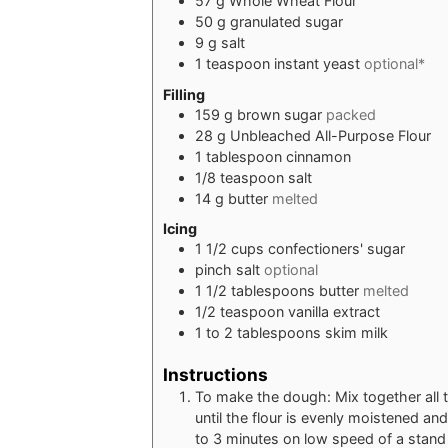
57
g
Whole Wheat Flour
50
g
granulated sugar
9
g
salt
1
teaspoon
instant yeast
optional*
Filling
159
g
brown sugar
packed
28
g
Unbleached All-Purpose Flour
1
tablespoon
cinnamon
1/8
teaspoon
salt
14
g
butter
melted
Icing
1 1/2
cups
confectioners' sugar
pinch
salt
optional
1 1/2
tablespoons
butter
melted
1/2
teaspoon
vanilla extract
1 to 2
tablespoons
skim milk
Instructions
To make the dough: Mix together all t
until the flour is evenly moistened a
to 3 minutes on low speed of a stand