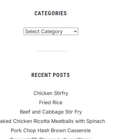
CATEGORIES
tegories
RECENT POSTS
Chicken Stirfry
Fried Rice
Beef and Cabbage Stir Fry
aked Chicken Ricotta Meatballs with Spinach
Pork Chop Hash Brown Casserole