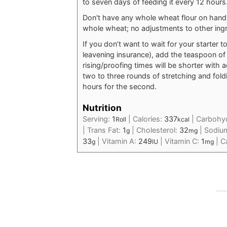
to seven days of feeding it every 12 hours
Don't have any whole wheat flour on hand?
whole wheat; no adjustments to other ing
If you don’t want to wait for your starter to
leavening insurance), add the teaspoon of
rising/proofing times will be shorter with ad
two to three rounds of stretching and foldin
hours for the second.
Nutrition
Serving:
1
|
Calories:
337
|
Carbohy
Roll
kcal
|
Trans Fat:
1
|
Cholesterol:
32
|
Sodiu
g
mg
33
|
Vitamin A:
249
|
Vitamin C:
1
|
C
g
IU
mg