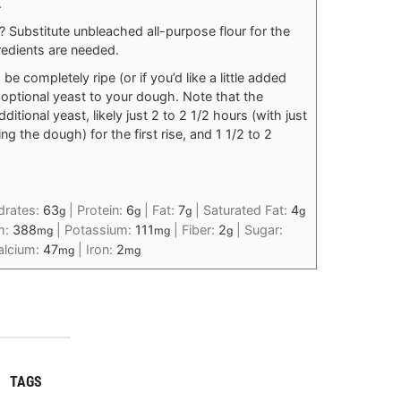
.
 Substitute unbleached all-purpose flour for the
redients are needed.
 be completely ripe (or if you’d like a little added
 optional yeast to your dough. Note that the
ditional yeast, likely just 2 to 2 1/2 hours (with just
g the dough) for the first rise, and 1 1/2 to 2
drates:
63
|
Protein:
6
|
Fat:
7
|
Saturated Fat:
4
g
g
g
g
m:
388
|
Potassium:
111
|
Fiber:
2
|
Sugar:
mg
mg
g
alcium:
47
|
Iron:
2
mg
mg
TAGS