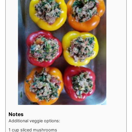
Notes
Additional veggie options:
1 cup sliced mushrooms