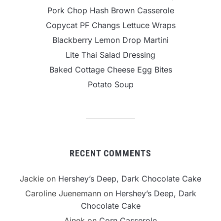
Pork Chop Hash Brown Casserole
Copycat PF Changs Lettuce Wraps
Blackberry Lemon Drop Martini
Lite Thai Salad Dressing
Baked Cottage Cheese Egg Bites
Potato Soup
RECENT COMMENTS
Jackie
on
Hershey’s Deep, Dark Chocolate Cake
Caroline Juenemann
on
Hershey’s Deep, Dark
Chocolate Cake
Ainek
on
Corn Casserole