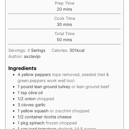
Prep Time
minutes
20
mins
Cook Time
minutes
30
mins
Total Time
minutes
50
mins
Servings:
4
Serings
Calories:
301
kcal
Author:
asclavijo
Ingredients
4
yellow peppers
tops removed, seeded (red &
green peppers work well too)
1
pound
lean ground turkey
or lean ground beef
1
tsp
olive oil
1/2
onion
chopped
3
cloves
garlic
1
yellow squash
or zucchini chopped
1/2
container
ricotta cheese
1
pkg
spinach
frozen chopped
1
can
iced tomatoes
drained, 14.5 ounce