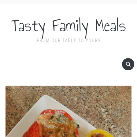
Tasty Family Meals
FROM OUR TABLE TO YOURS