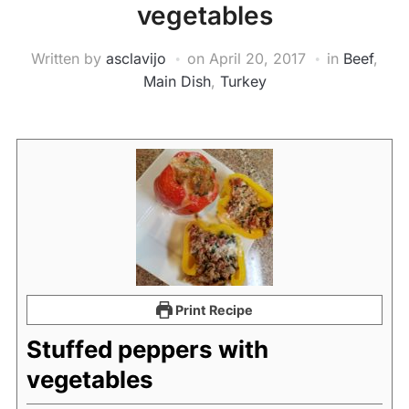
vegetables
Written by
asclavijo
on
April 20, 2017
in
Beef
,
Main Dish
,
Turkey
Print Recipe
Stuffed peppers with
vegetables