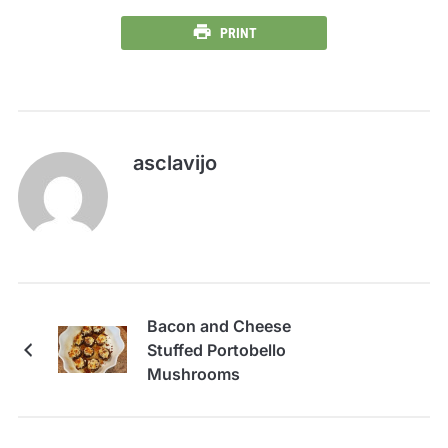
PRINT
asclavijo
Bacon and Cheese
Stuffed Portobello
Mushrooms