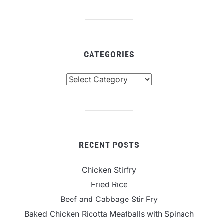
CATEGORIES
Categories
RECENT POSTS
Chicken Stirfry
Fried Rice
Beef and Cabbage Stir Fry
Baked Chicken Ricotta Meatballs with Spinach