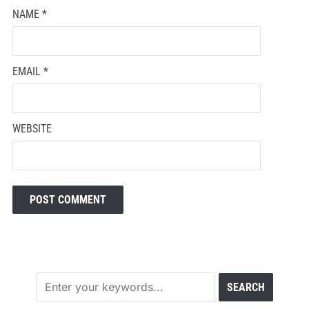
NAME
*
EMAIL
*
WEBSITE