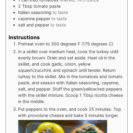
2
Tbsp
tomato paste
Italian seasoning
to taste
cayenne pepper
to taste
salt and pepper
to taste
Instructions
Preheat oven to 350 degrees F (175 degrees C).
In a skillet over medium heat, cook the turkey until
evenly brown. Drain and set aside. Heat oil in the
skillet, and cook garlic, onion, yellow
squash/zucchini, and spinach until tender. Return
turkey to the skillet. Mix in the tomatoes and tomato
paste, and season with Italian seasoning, cayenne,
salt, and pepper. Stuff the green/yellow/red peppers
with the skillet mixture. Scoop 1 Tbsp ricotta cheese
in the middle.
Put peppers to the oven, and cook 25 minutes. Top
with provolone cheese and bake 5 minutes longer.