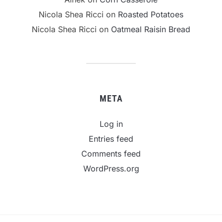
Nicola Shea Ricci
on
Roasted Potatoes
Nicola Shea Ricci
on
Oatmeal Raisin Bread
META
Log in
Entries feed
Comments feed
WordPress.org