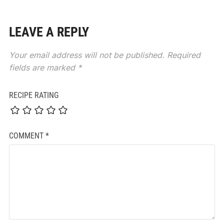
LEAVE A REPLY
Your email address will not be published.
Required
fields are marked
*
RECIPE RATING
COMMENT
*