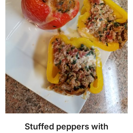
Stuffed peppers with