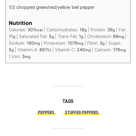
1/2 chopped green/red/yellow bell pepper
Nutrition
Calories:
301
|
Carbohydrates:
18
|
Protein:
36
|
Fat:
kcal
g
g
11
|
Saturated Fat:
5
|
Trans Fat:
1
|
Cholesterol:
89
|
g
g
g
mg
Sodium:
180
|
Potassium:
1076
|
Fiber:
3
|
Sugar:
mg
mg
g
5
|
Vitamin A:
867
|
Vitamin C:
240
|
Calcium:
176
g
IU
mg
mg
|
Iron:
3
mg
TAGS
PEPPERS
STUFFED PEPPERS