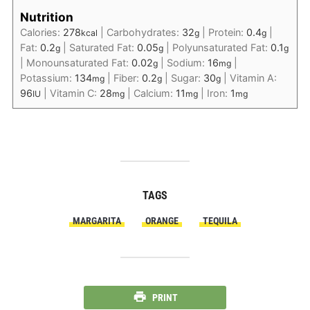
Nutrition
Calories:
278
|
Carbohydrates:
32
|
Protein:
0.4
|
kcal
g
g
Fat:
0.2
|
Saturated Fat:
0.05
|
Polyunsaturated Fat:
0.1
g
g
g
|
Monounsaturated Fat:
0.02
|
Sodium:
16
|
g
mg
Potassium:
134
|
Fiber:
0.2
|
Sugar:
30
|
Vitamin A:
mg
g
g
96
|
Vitamin C:
28
|
Calcium:
11
|
Iron:
1
IU
mg
mg
mg
TAGS
MARGARITA
ORANGE
TEQUILA
PRINT