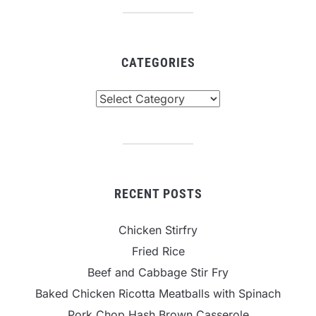
CATEGORIES
Categories
RECENT POSTS
Chicken Stirfry
Fried Rice
Beef and Cabbage Stir Fry
Baked Chicken Ricotta Meatballs with Spinach
Pork Chop Hash Brown Casserole