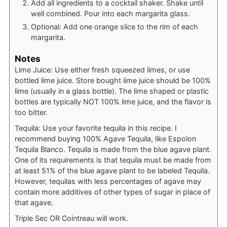
Add all ingredients to a cocktail shaker. Shake until
well combined. Pour into each margarita glass.
Optional: Add one orange slice to the rim of each
margarita.
Notes
Lime Juice: Use either fresh squeezed limes, or use
bottled lime juice. Store bought lime juice should be 100%
lime (usually in a glass bottle). The lime shaped or plastic
bottles are typically NOT 100% lime juice, and the flavor is
too bitter.
Tequila: Use your favorite tequila in this recipe. I
recommend buying 100% Agave Tequila, like Espolon
Tequila Blanco. Tequila is made from the blue agave plant.
One of its requirements is that tequila must be made from
at least 51% of the blue agave plant to be labeled Tequila.
However, tequilas with less percentages of agave may
contain more additives of other types of sugar in place of
that agave.
Triple Sec OR Cointreau will work.