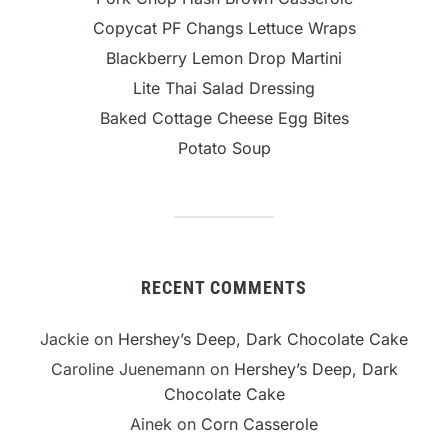
Copycat PF Changs Lettuce Wraps
Blackberry Lemon Drop Martini
Lite Thai Salad Dressing
Baked Cottage Cheese Egg Bites
Potato Soup
RECENT COMMENTS
Jackie
on
Hershey’s Deep, Dark Chocolate Cake
Caroline Juenemann
on
Hershey’s Deep, Dark
Chocolate Cake
Ainek
on
Corn Casserole