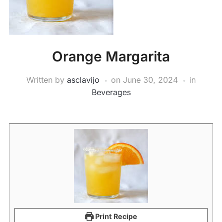
Orange Margarita
Written by
asclavijo
on
June 30, 2024
in
Beverages
Print Recipe