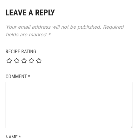
LEAVE A REPLY
Your email address will not be published.
Required
fields are marked
*
RECIPE RATING
COMMENT
*
NAME
*