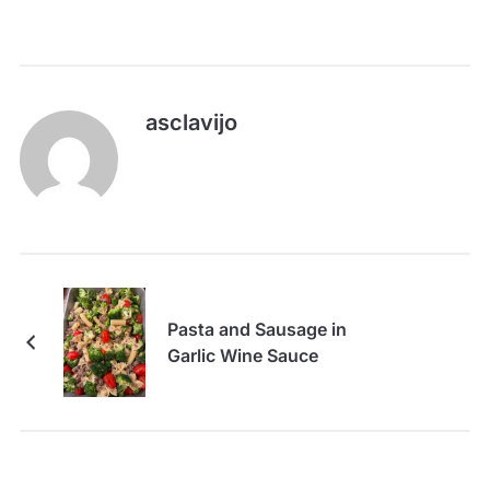
asclavijo
Pasta and Sausage in
Garlic Wine Sauce