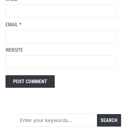
EMAIL
*
WEBSITE