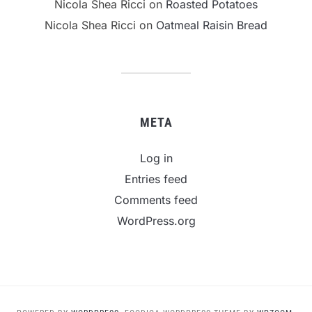
Nicola Shea Ricci
on
Roasted Potatoes
Nicola Shea Ricci
on
Oatmeal Raisin Bread
META
Log in
Entries feed
Comments feed
WordPress.org