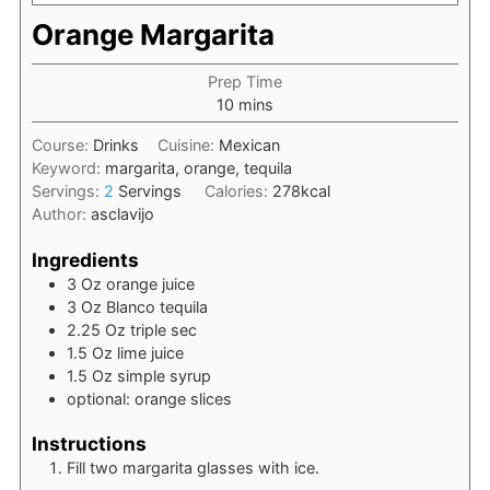
Orange Margarita
Prep Time
minutes
10
mins
Course:
Drinks
Cuisine:
Mexican
Keyword:
margarita, orange, tequila
Servings:
2
Servings
Calories:
278
kcal
Author:
asclavijo
Ingredients
3
Oz
orange juice
3
Oz
Blanco tequila
2.25
Oz
triple sec
1.5
Oz
lime juice
1.5
Oz
simple syrup
optional: orange slices
Instructions
Fill two margarita glasses with ice.