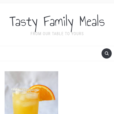
Tasty Family Meals
FROM OUR TABLE TO YOURS