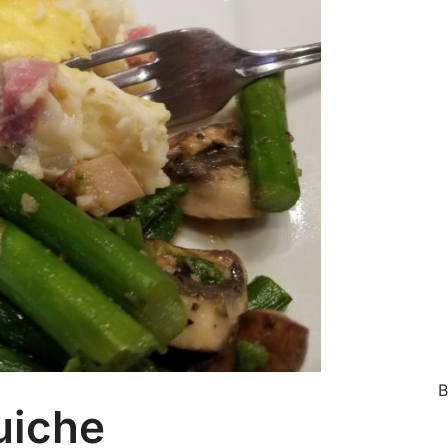
Ca
B
uiche