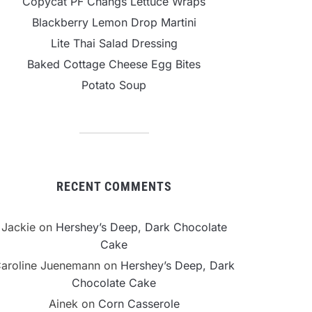
Copycat PF Changs Lettuce Wraps
Blackberry Lemon Drop Martini
Lite Thai Salad Dressing
Baked Cottage Cheese Egg Bites
Potato Soup
RECENT COMMENTS
Jackie
on
Hershey’s Deep, Dark Chocolate
Cake
aroline Juenemann
on
Hershey’s Deep, Dark
Chocolate Cake
Ainek
on
Corn Casserole