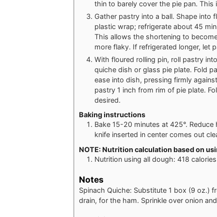
thin to barely cover the pie pan. This i
Gather pastry into a ball. Shape into f
plastic wrap; refrigerate about 45 minu
This allows the shortening to become
more flaky. If refrigerated longer, let p
With floured rolling pin, roll pastry 
quiche dish or glass pie plate. Fold p
ease into dish, pressing firmly again
pastry 1 inch from rim of pie plate. Fo
desired.
Baking instructions
Bake 15-20 minutes at 425°. Reduce h
knife inserted in center comes out cl
NOTE: Nutrition calculation based on usin
Nutrition using all dough: 418 calorie
Notes
Spinach Quiche: Substitute 1 box (9 oz.)
drain, for the ham. Sprinkle over onion an