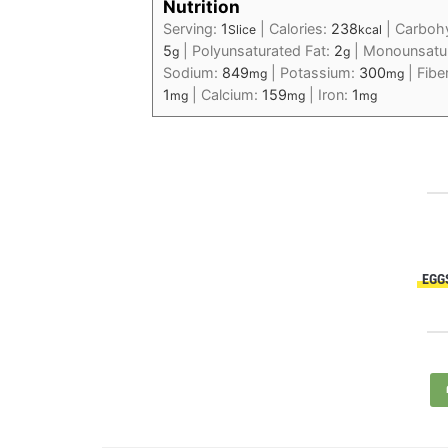
Nutrition
Serving:
1
|
Calories:
238
|
Carboh
Slice
kcal
5
|
Polyunsaturated Fat:
2
|
Monounsatur
g
g
Sodium:
849
|
Potassium:
300
|
Fibe
mg
mg
1
|
Calcium:
159
|
Iron:
1
mg
mg
mg
EGG