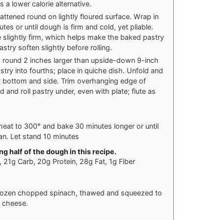
s a lower calorie alternative.
lattened round on lightly floured surface. Wrap in
tes or until dough is firm and cold, yet pliable.
 slightly firm, which helps make the baked pastry
astry soften slightly before rolling.
into round 2 inches larger than upside-down 9-inch
astry into fourths; place in quiche dish. Unfold and
st bottom and side. Trim overhanging edge of
ld and roll pastry under, even with plate; flute as
eat to 300° and bake 30 minutes longer or until
ean. Let stand 10 minutes
g half of the dough in this recipe.
s, 21g Carb, 20g Protein, 28g Fat, 1g Fiber
 frozen chopped spinach, thawed and squeezed to
d cheese.