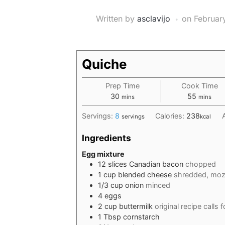
Written by
asclavijo
on
Februar
Quiche
Prep Time
Cook Time
minutes
minutes
30
55
mins
mins
Servings:
8
Calories:
238
servings
kcal
Ingredients
Egg mixture
12
slices
Canadian bacon
chopped
1
cup
blended cheese
shredded, mozz
1/3
cup
onion
minced
4
eggs
2
cup
buttermilk
original recipe calls f
1
Tbsp
cornstarch