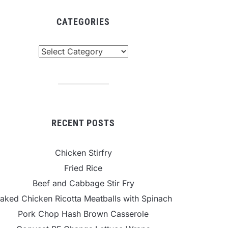
CATEGORIES
tegories
RECENT POSTS
Chicken Stirfry
Fried Rice
Beef and Cabbage Stir Fry
aked Chicken Ricotta Meatballs with Spinach
Pork Chop Hash Brown Casserole