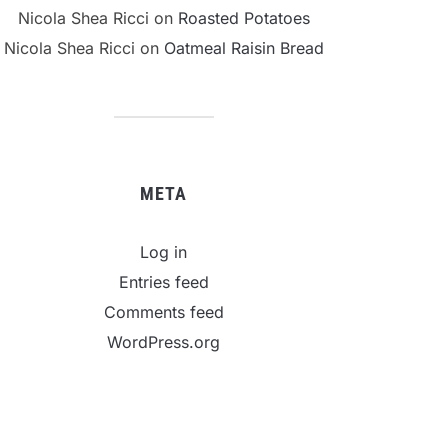
Nicola Shea Ricci
on
Roasted Potatoes
Nicola Shea Ricci
on
Oatmeal Raisin Bread
META
Log in
Entries feed
Comments feed
WordPress.org