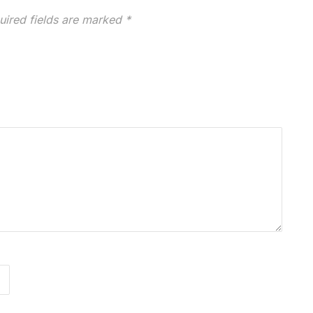
uired fields are marked
*