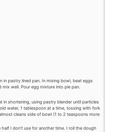
 in pastry lined pan. In mixing bowl, beat eggs
d mix well. Pour egg mixture into pie pan.
 in shortening, using pastry blender until particles
cold water, 1 tablespoon at a time, tossing with fork
y almost cleans side of bowl (1 to 2 teaspoons more
 half I don't use for another time. I roll the dough