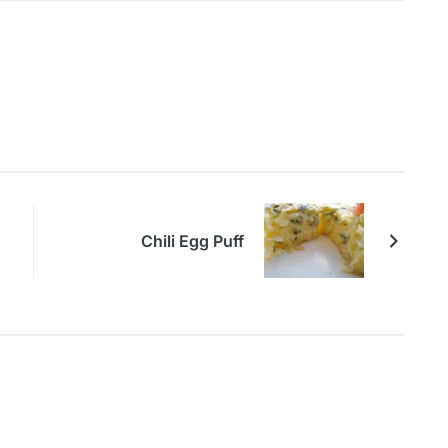
Chili Egg Puff