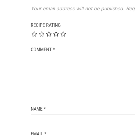
Your email address will not be published.
Req
RECIPE RATING
COMMENT
*
NAME
*
EMAIL
*