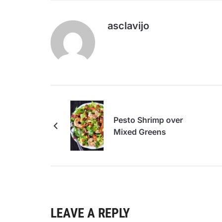
asclavijo
Pesto Shrimp over
Mixed Greens
LEAVE A REPLY