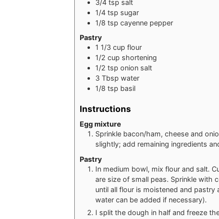
3/4
tsp
salt
1/4
tsp
sugar
1/8
tsp
cayenne pepper
Pastry
1 1/3
cup
flour
1/2
cup
shortening
1/2
tsp
onion salt
3
Tbsp
water
1/8
tsp
basil
Instructions
Egg mixture
Sprinkle bacon/ham, cheese and onion
slightly; add remaining ingredients an
Pastry
In medium bowl, mix flour and salt. Cut
are size of small peas. Sprinkle with 
until all flour is moistened and pastr
water can be added if necessary).
I split the dough in half and freeze the