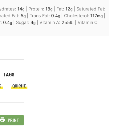
ydrates:
14
|
Protein:
18
|
Fat:
12
|
Saturated Fat:
g
g
g
ated Fat:
5
|
Trans Fat:
0.4
|
Cholesterol:
117
|
g
g
mg
r:
0.4
|
Sugar:
4
|
Vitamin A:
255
|
Vitamin C:
g
g
IU
TAGS
S
QUICHE
PRINT