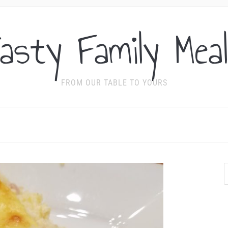
asty Family Mea
FROM OUR TABLE TO YOURS