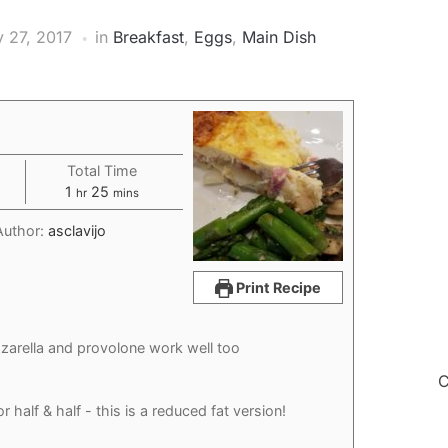
y 27, 2017
in
Breakfast
,
Eggs
,
Main Dish
Total Time
hour
minutes
1
25
hr
mins
Author:
asclavijo
Print Recipe
arella and provolone work well too
C
or half & half - this is a reduced fat version!